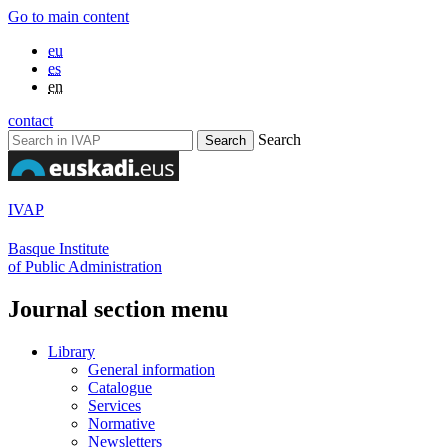
Go to main content
eu
es
en
contact
Search
IVAP
Basque Institute
of Public Administration
Journal section menu
Library
General information
Catalogue
Services
Normative
Newsletters