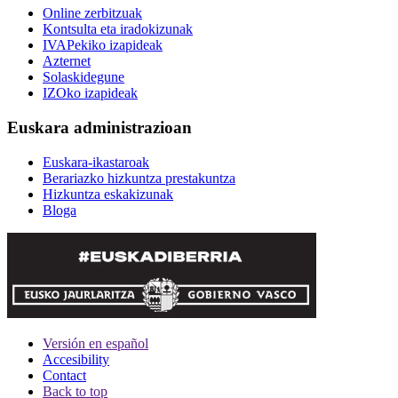
Online zerbitzuak
Kontsulta eta iradokizunak
IVAPekiko izapideak
Azternet
Solaskidegune
IZOko izapideak
Euskara administrazioan
Euskara-ikastaroak
Berariazko hizkuntza prestakuntza
Hizkuntza eskakizunak
Bloga
Versión en español
Accesibility
Contact
Back to top