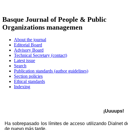
Basque Journal of People & Public
Organizations managemen
About the journal
Editorial Board
Advisory Board
Technical Secretary (contact)
Latest issue
Search
Publication standards (author guidelines)
Section policies
Ethical standards
Indexing