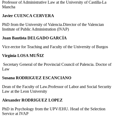
Professor of Administrative Law at the University of Castilla-La
Mancha
Javier CUENCA CERVERA
PhD from the University of Valencia.Director of the Valencian
Institute of Public Administration (IVAP)
Juan Bautista DELGADO GARCÍA
Vice-rector for Teaching and Faculty of the University of Burgos
Virginia LOSA MUÑIZ
Secretary General of the Provincial Council of Palencia. Doctor of
Law
Susana RODRIGUEZ ESCANCIANO
Dean of the Faculty of Law.Professor of Labor and Social Security
Law at the Leon University
Alexander RODRIGUEZ LOPEZ
PhD in Psychology from the UPV/EHU. Head of the Selection
Service at IVAP