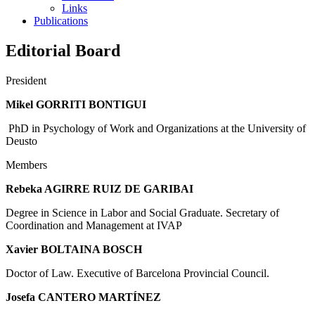
Links
Publications
Editorial Board
President
Mikel GORRITI BONTIGUI
PhD in Psychology of Work and Organizations at the University of
Deusto
Members
Rebeka AGIRRE RUIZ DE GARIBAI
Degree in Science in Labor and Social Graduate. Secretary of
Coordination and Management at IVAP
Xavier BOLTAINA BOSCH
Doctor of Law. Executive of Barcelona Provincial Council.
Josefa CANTERO MARTÍNEZ