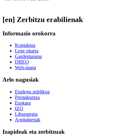
[en] Zerbitzu erabilienak
Informazio orokorra
Kontaktua
Lege oharra
Gardentasuna
DBEO
Web-mapa
Arlo nagusiak
Enplegu publikoa
Prestakuntza
Euskara
IZO
Liburutegia
Argitalpenak
Izapideak eta zerbitzuak